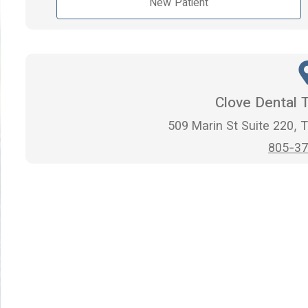
New Patient
Clove Dental 
509 Marin St Suite 220,
805-37