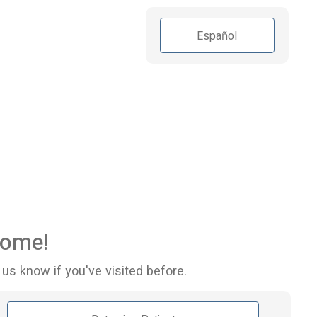
Español
ome!
 us know if you've visited before.