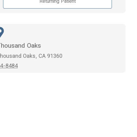
Returning Patient
Thousand Oaks
 Thousand Oaks, CA 91360
4-8484