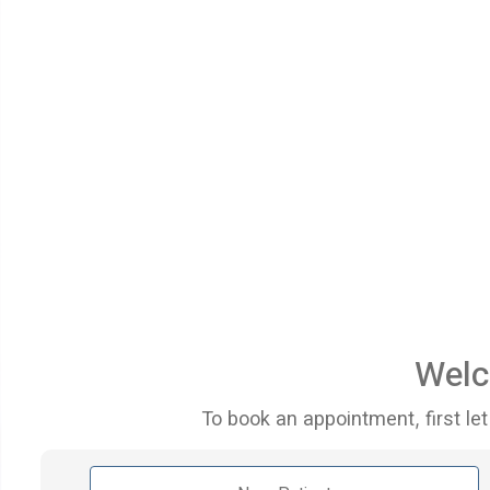
Welc
To book an appointment, first let