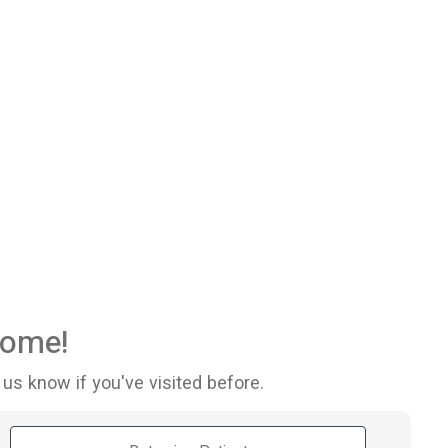
ome!
 us know if you've visited before.