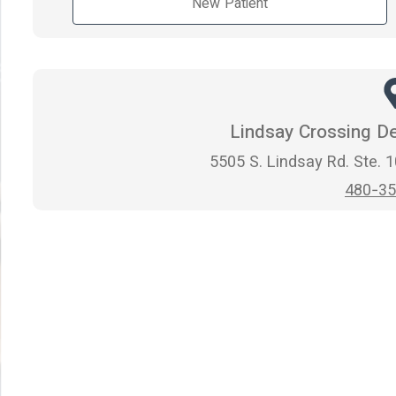
New Patient
Lindsay Crossing De
5505 S. Lindsay Rd. Ste. 
480-35