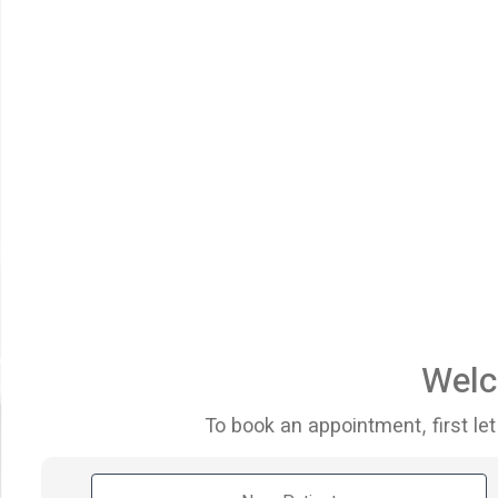
Welc
To book an appointment, first let