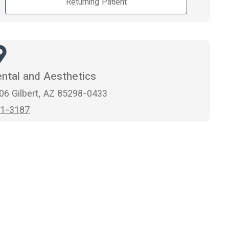
Returning Patient
ntal and Aesthetics
106 Gilbert, AZ 85298-0433
1-3187