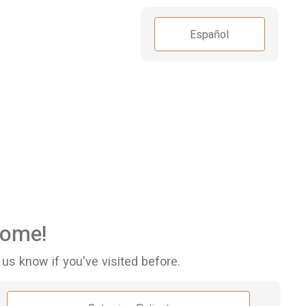
Español
ome!
 us know if you've visited before.