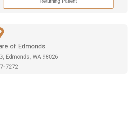
Returning Patient
Care of Edmonds
 G, Edmonds, WA 98026
7-7272