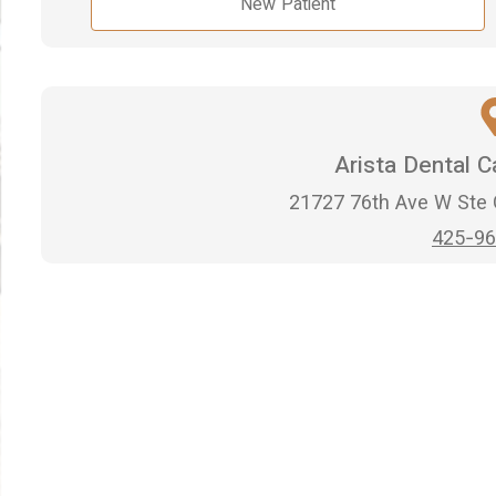
New Patient
Arista Dental 
21727 76th Ave W Ste
425-96