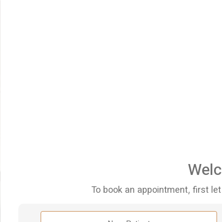
Welc
To book an appointment, first let