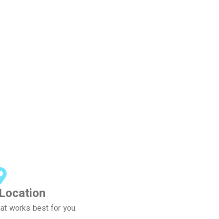
Location
at works best for you.