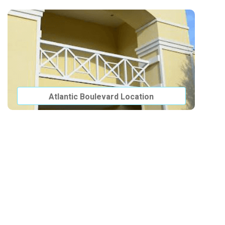
Atlantic Boulevard Location