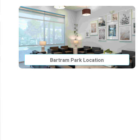
Bartram Park Location