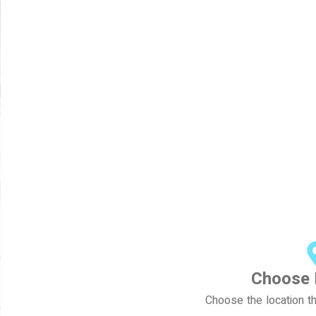
Choose 
Choose the location th