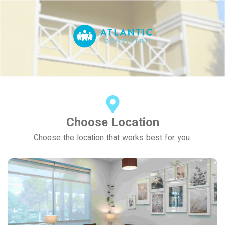
Choose Location
Choose the location that works best for you.