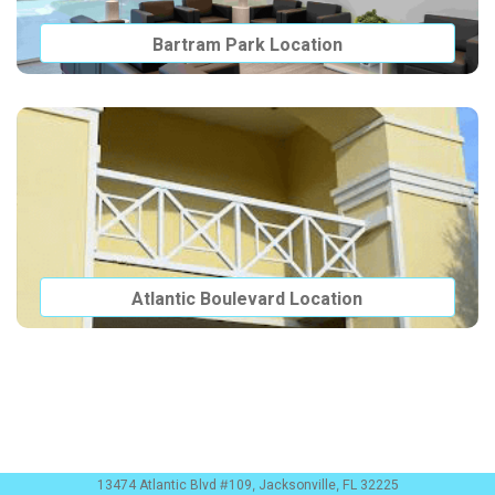
Bartram Park Location
Atlantic Boulevard Location
13474 Atlantic Blvd #109, Jacksonville, FL 32225