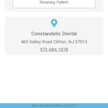
Returning Patient
Constandelis Dental
465 Valley Road Clifton, NJ 07013
973-684-1078
465 Valley Road Clifton, NJ 07013