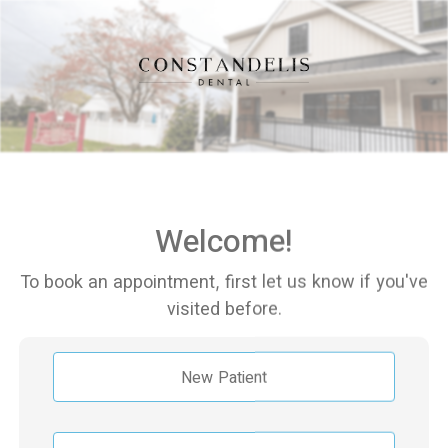
Welcome!
To book an appointment, first let us know if you've
visited before.
New Patient