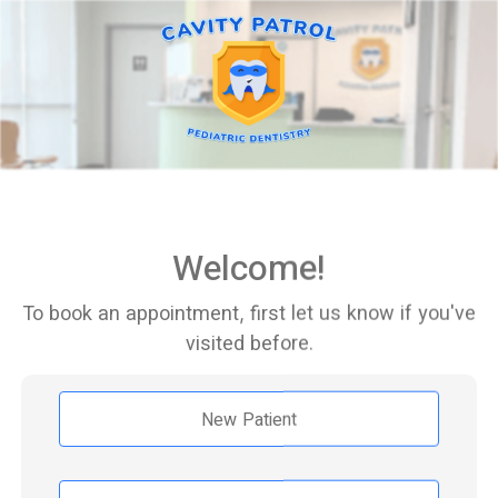
Welcome!
To book an appointment, first let us know if you've
visited before.
New Patient