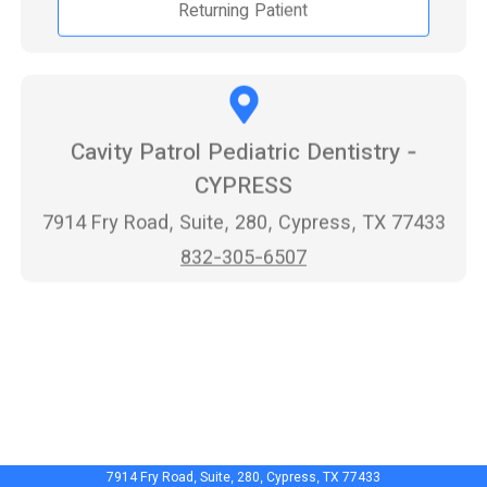
Returning Patient
Cavity Patrol Pediatric Dentistry -
CYPRESS
7914 Fry Road, Suite, 280, Cypress, TX 77433
832-305-6507
7914 Fry Road, Suite, 280, Cypress, TX 77433