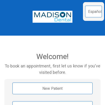
Español
Welcome!
To book an appointment, first let us know if you've
visited before.
New Patient