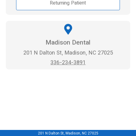
Returning Patient
Madison Dental
201 N Dalton St, Madison, NC 27025
336-234-3891
201 N Dalton St, Madison, NC 27025