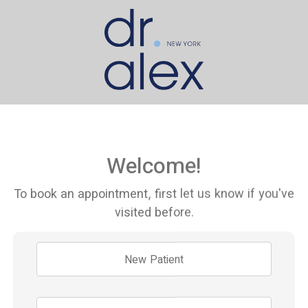
Welcome!
To book an appointment, first let us know if you've
visited before.
New Patient