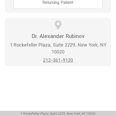
Returning Patient
Dr. Alexander Rubinov
1 Rockefeller Plaza, Suite 2229, New York, NY
10020
212-361-9120
1 Rockefeller Plaza, Suite 2229, New York, NY 10020