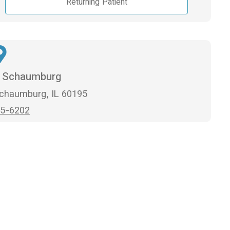
Returning Patient
n Schaumburg
Schaumburg, IL 60195
5-6202