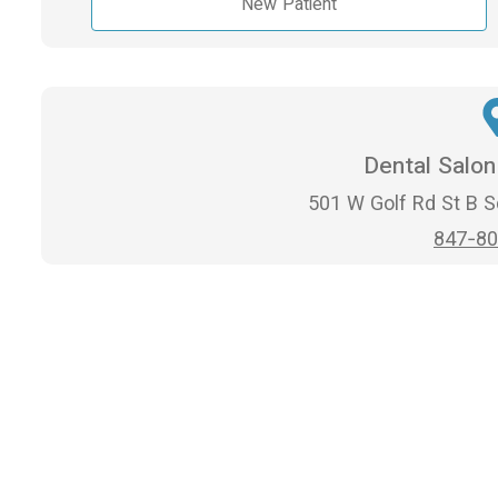
New Patient
Dental Salo
501 W Golf Rd St B 
847-80