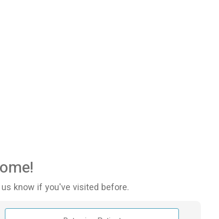
ome!
 us know if you've visited before.