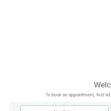
Welc
To book an appointment, first let