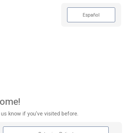
Español
ome!
 us know if you've visited before.