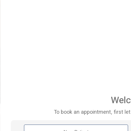
Welc
To book an appointment, first let