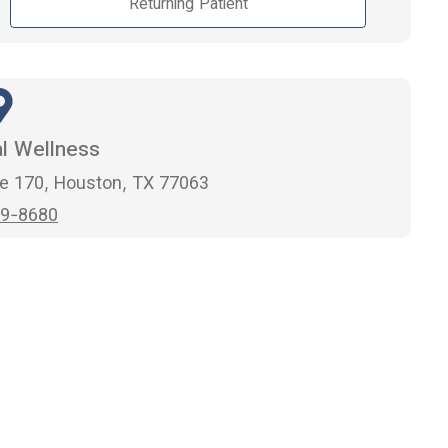
Returning Patient
al Wellness
e 170, Houston, TX 77063
9-8680