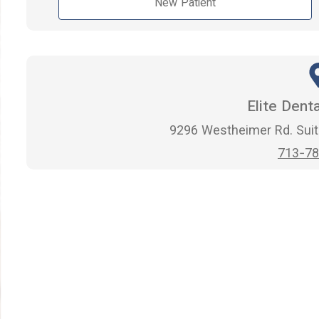
New Patient
Elite Dent
9296 Westheimer Rd. Suit
713-78