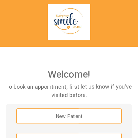
Welcome!
To book an appointment, first let us know if you've
visited before.
New Patient