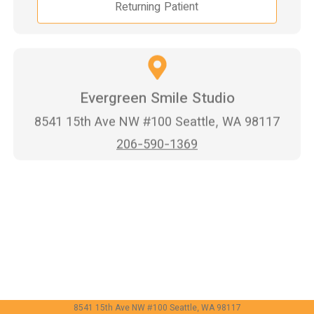
Returning Patient
Evergreen Smile Studio
8541 15th Ave NW #100 Seattle, WA 98117
206-590-1369
8541 15th Ave NW #100 Seattle, WA 98117