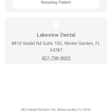
Returning Patient
Lakeview Dental
8810 Seidel Rd Suite 100, Winter Garden, FL
34787
407-798-8005
8810 Seidel Rd Suite 100, Winter Garden, FL 34787