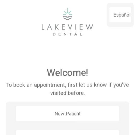
Español
Welcome!
To book an appointment, first let us know if you've
visited before.
New Patient