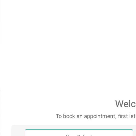
Welc
To book an appointment, first let