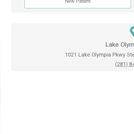
New Patient
Lake Olym
1021 Lake Olympia Pkwy Ste
(281) 8