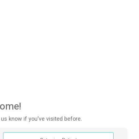
ome!
 us know if you've visited before.