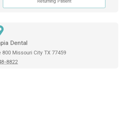
Returning Patient
pia Dental
 800 Missouri City TX 77459
48-8822