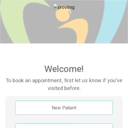
Welcome!
To book an appointment, first let us know if you've
visited before.
New Patient