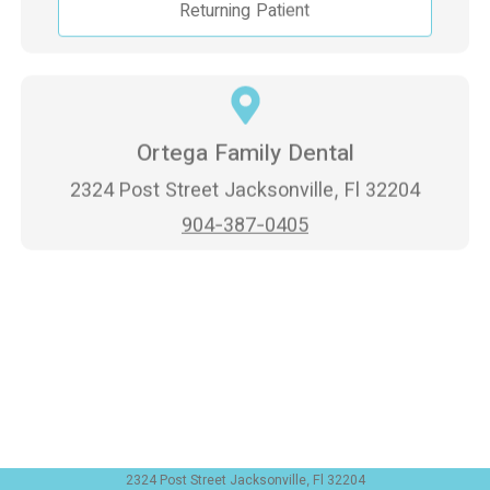
Returning Patient
Ortega Family Dental
2324 Post Street Jacksonville, Fl 32204
904-387-0405
2324 Post Street Jacksonville, Fl 32204