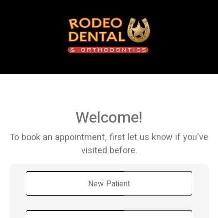
Welcome!
To book an appointment, first let us know if you've
visited before.
New Patient