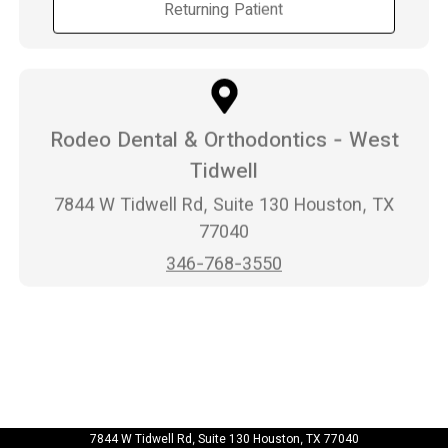
Returning Patient
Rodeo Dental & Orthodontics - West
Tidwell
7844 W Tidwell Rd, Suite 130 Houston, TX
77040
346-768-3550
7844 W Tidwell Rd, Suite 130 Houston, TX 77040