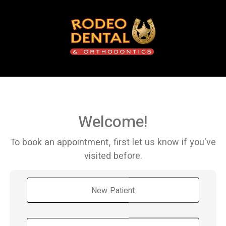
Welcome!
To book an appointment, first let us know if you've
visited before.
New Patient