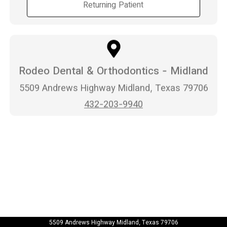
Returning Patient
Rodeo Dental & Orthodontics - Midland
5509 Andrews Highway Midland, Texas 79706
432-203-9940
5509 Andrews Highway Midland, Texas 79706