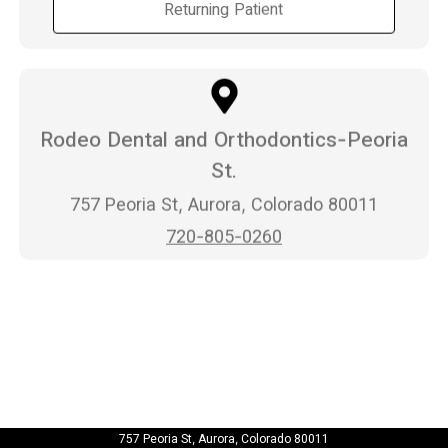
Returning Patient
Rodeo Dental and Orthodontics-Peoria
St.
757 Peoria St, Aurora, Colorado 80011
720-805-0260
757 Peoria St, Aurora, Colorado 80011