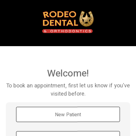
Welcome!
To book an appointment, first let us know if you've
visited before.
New Patient