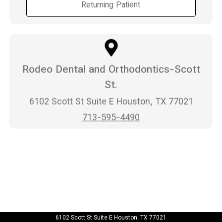
Returning Patient
Rodeo Dental and Orthodontics-Scott
St.
6102 Scott St Suite E Houston, TX 77021
713-595-4490
6102 Scott St Suite E Houston, TX 77021