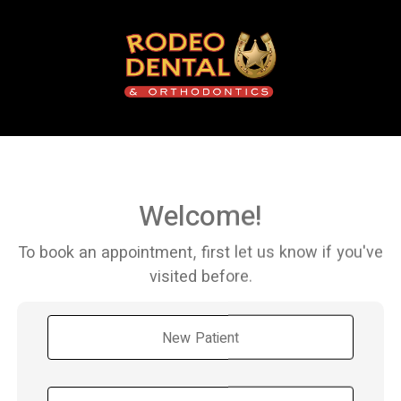
Welcome!
To book an appointment, first let us know if you've
visited before.
New Patient