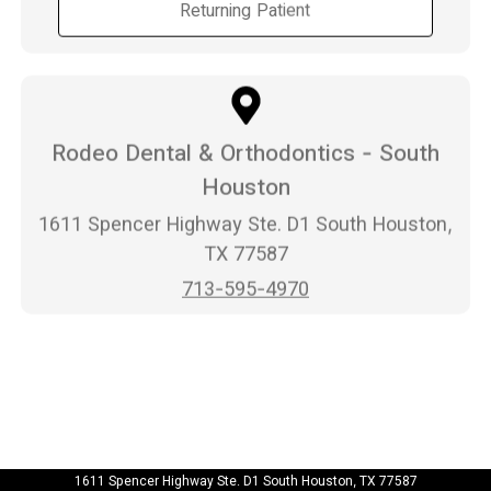
Returning Patient
Rodeo Dental & Orthodontics - South
Houston
1611 Spencer Highway Ste. D1 South Houston,
TX 77587
713-595-4970
1611 Spencer Highway Ste. D1 South Houston, TX 77587