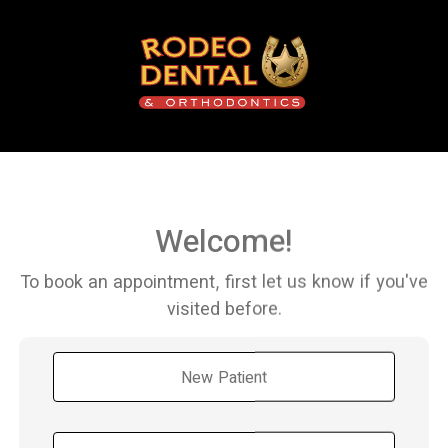
Welcome!
To book an appointment, first let us know if you've
visited before.
New Patient