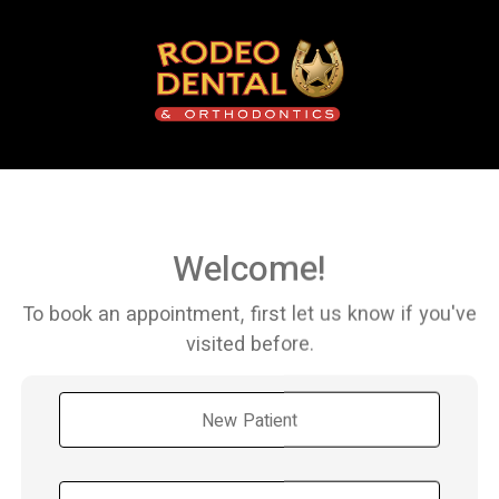
Welcome!
To book an appointment, first let us know if you've
visited before.
New Patient