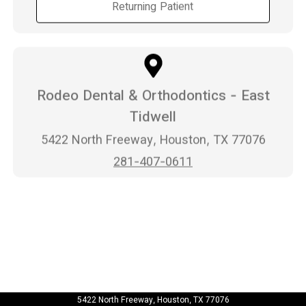
Returning Patient
Rodeo Dental & Orthodontics - East
Tidwell
5422 North Freeway, Houston, TX 77076
281-407-0611
5422 North Freeway, Houston, TX 77076