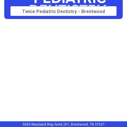
Twice Pediatric Dentistry - Brentwood
5055 Maryland Way Suite 201, Brentwood, TN 37027