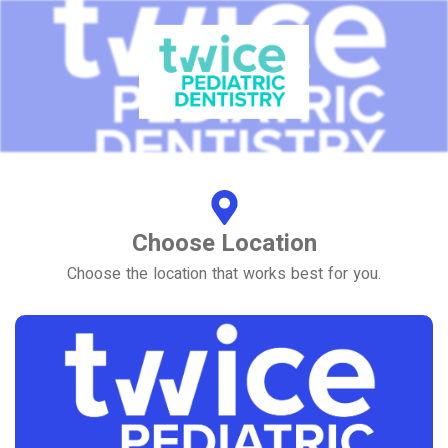
Choose Location
Choose the location that works best for you.