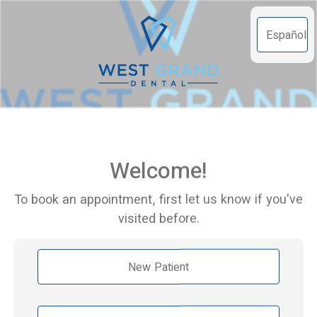
Español
Welcome!
To book an appointment, first let us know if you've
visited before.
New Patient