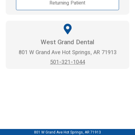
Returning Patient
West Grand Dental
801 W Grand Ave Hot Springs, AR 71913
501-321-1044
801 W Grand Ave Hot Springs, AR 71913